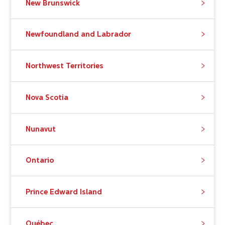
New Brunswick
Newfoundland and Labrador
Northwest Territories
Nova Scotia
Nunavut
Ontario
Prince Edward Island
Québec