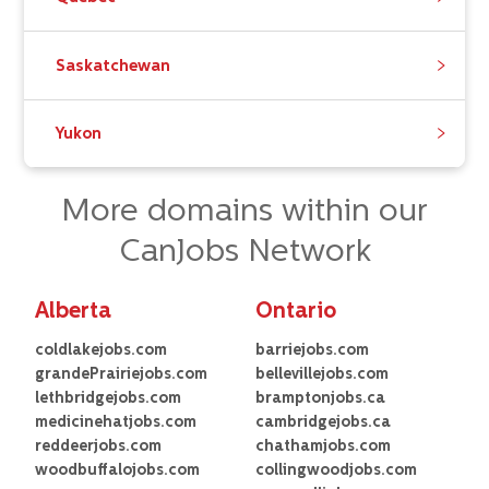
Saskatchewan
Yukon
More domains within our
CanJobs Network
Alberta
Ontario
coldlakejobs.com
barriejobs.com
grandePrairiejobs.com
bellevillejobs.com
lethbridgejobs.com
bramptonjobs.ca
medicinehatjobs.com
cambridgejobs.ca
reddeerjobs.com
chathamjobs.com
woodbuffalojobs.com
collingwoodjobs.com