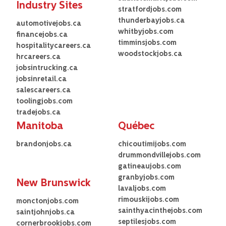
Industry Sites
stratfordjobs.com
thunderbayjobs.ca
automotivejobs.ca
whitbyjobs.com
financejobs.ca
timminsjobs.com
hospitalitycareers.ca
woodstockjobs.ca
hrcareers.ca
jobsintrucking.ca
jobsinretail.ca
salescareers.ca
toolingjobs.com
tradejobs.ca
Manitoba
Québec
brandonjobs.ca
chicoutimijobs.com
drummondvillejobs.com
gatineaujobs.com
granbyjobs.com
New Brunswick
lavaljobs.com
rimouskijobs.com
monctonjobs.com
sainthyacinthejobs.com
saintjohnjobs.ca
septilesjobs.com
cornerbrookjobs.com