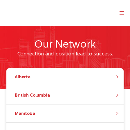
Our Network
Connection and position lead to success.
Alberta
British Columbia
Manitoba