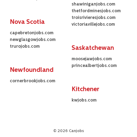
shawiniganjobs.com
thetfordminesjobs.com
troisrivieresjobs.com
Nova Scotia
victoriavillejobs.com
capebretonjobs.com
newglasgowjobs.com
trurojobs.com
Saskatchewan
moosejawjobs.com
princealbertjobs.com
Newfoundland
cornerbrookjobs.com
Kitchener
kwjobs.com
©
2026
Canjobs