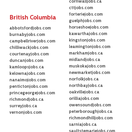
cornwalljobs.ca
cttjobs.com
forteriejobs.com
British Columbia
guelphjobs.com
horseshoejobs.com
abbotsfordjobs.com
kawarthajobs.com
burnabyjobs.com
kingstonjobs.com
campbellriverjobs.com
leamingtonjobs.com
chilliwackjobs.com
markhamjobs.ca
courtenayjobs.com
midlandjobs.ca
duncanjobs.com
muskokajobs.com
kamloopsjobs.ca
newmarketjobs.com
kelownajobs.com
norfolkjobs.ca
nanaimojobs.com
northbayjobs.ca
pentictonjobs.com
oakvillejobs.ca
princegeorgejobs.com
orilliajobs.com
richmondjobs.ca
owensoundjobs.com
surreyjobs.ca
peterboroughjobs.ca
vernonjobs.com
richmondhilljobs.com
sarniajobs.ca
saultstemariejobs.com